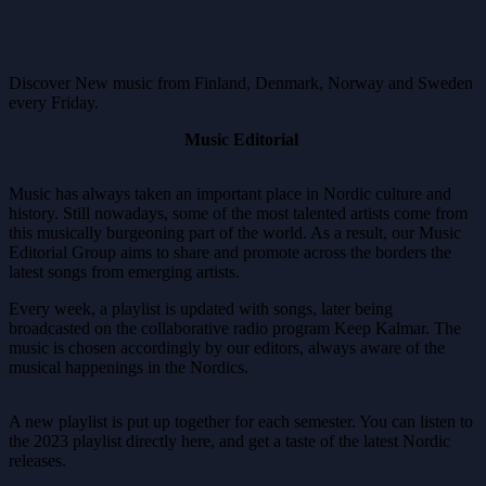
Discover New music from Finland, Denmark, Norway and Sweden
every Friday.
Music Editorial
Music has always taken an important place in Nordic culture and
history. Still nowadays, some of the most talented artists come from
this musically burgeoning part of the world. As a result, our Music
Editorial Group aims to share and promote across the borders the
latest songs from emerging artists.
Every week, a playlist is updated with songs, later being
broadcasted on the collaborative radio program Keep Kalmar. The
music is chosen accordingly by our editors, always aware of the
musical happenings in the Nordics.
A new playlist is put up together for each semester. You can listen to
the 2023 playlist directly here, and get a taste of the latest Nordic
releases.