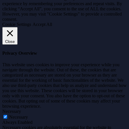
experience by remembering your preferences and repeat visits. By
clicking “Accept All”, you consent to the use of ALL the cookies.
However, you may visit "Cookie Settings" to provide a controlled
consent.
Cookie Settings
Accept All
Close
Privacy Overview
This website uses cookies to improve your experience while you
navigate through the website. Out of these, the cookies that are
categorized as necessary are stored on your browser as they are
essential for the working of basic functionalities of the website. We
also use third-party cookies that help us analyze and understand how
you use this website. These cookies will be stored in your browser
only with your consent. You also have the option to opt-out of these
cookies. But opting out of some of these cookies may affect your
browsing experience.
Necessary
Necessary
Always Enabled
Necessary cookies are absolutely essential for the website to