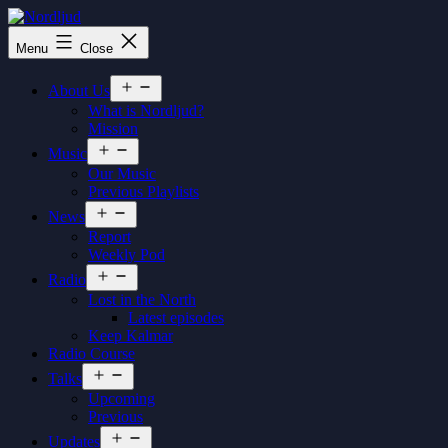
Skip
to
Nordljud
Menu
Close
content
Open
About Us
menu
What is Nordljud?
Mission
Open
Music
menu
Our Music
Previous Playlists
Open
News
menu
Report
Weekly Pod
Open
Radio
menu
Lost in the North
Latest episodes
Keep Kalmar
Radio Course
Open
Talks
menu
Upcoming
Previous
Open
Updates