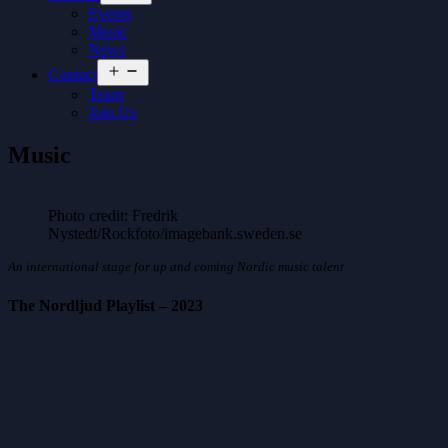
menu
Events
Music
News
Open
Contact
menu
Team
Join Us
Music
Photo credit: Fredrik
Nystedt/Rockfoto/imagebank.sweden.se
An international stage for up and coming Nordic music talent
The Nordljud Playlist – 2023