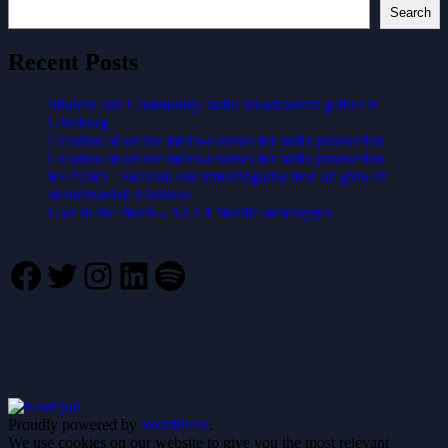
Search
Recent Posts
Student and Community radio broadcasters gather in
Göteborg
Creation of online micro-courses for radio production
Creation of online micro-courses for radio production
REPORT | Skavlan om utmaningarna med att göra en
skandinavisk talkshow
Lost in the North – S2.E4 Nordic stereotypes
Facebook
Twitter
Instagram
LinkedIn
Spotify
Proudly powered by
WordPress
.
We use cookies on our website to give you the most relevant