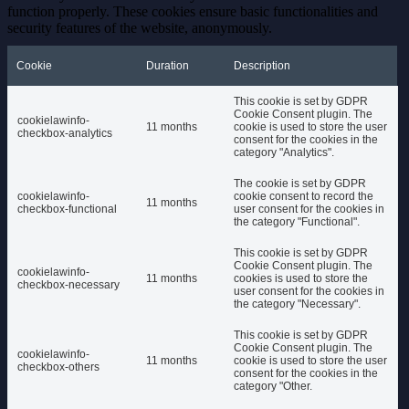
function properly. These cookies ensure basic functionalities and
security features of the website, anonymously.
Cookie
Duration
Description
This cookie is set by GDPR
Cookie Consent plugin. The
cookielawinfo-
11 months
cookie is used to store the user
checkbox-analytics
consent for the cookies in the
category "Analytics".
The cookie is set by GDPR
cookielawinfo-
cookie consent to record the
11 months
checkbox-functional
user consent for the cookies in
the category "Functional".
This cookie is set by GDPR
Cookie Consent plugin. The
cookielawinfo-
11 months
cookies is used to store the
checkbox-necessary
user consent for the cookies in
the category "Necessary".
This cookie is set by GDPR
Cookie Consent plugin. The
cookielawinfo-
11 months
cookie is used to store the user
checkbox-others
consent for the cookies in the
category "Other.