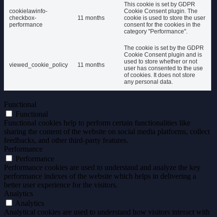
This cookie is set by GDPR
cookielawinfo-
Cookie Consent plugin. The
checkbox-
11 months
cookie is used to store the user
performance
consent for the cookies in the
category "Performance".
The cookie is set by the GDPR
Cookie Consent plugin and is
used to store whether or not
viewed_cookie_policy
11 months
user has consented to the use
of cookies. It does not store
any personal data.
Functional
Functional
Functional cookies help to perform certain functionalities like
sharing the content of the website on social media platforms, collect
feedbacks, and other third-party features.
Performance
Performance
Performance cookies are used to understand and analyze the key
performance indexes of the website which helps in delivering a
better user experience for the visitors.
Analytics
Analytics
Analytical cookies are used to understand how visitors interact with