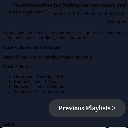
“A collaboration for finding out new music and
artist exposure”
–
Santeri Nikula, Music Collaboration
Manager
If you to get in touch to share your music or inquire for an interview,
get in touch: music.nordljud@studentradion.se
Music Collaboration Manager
Santeri Nikula – music.nordljud@studentradion.se
Music Editors:
Denmark
– Mia Maria Miller
Finland
– Santeri Nikula
Norway
– Janina Wildermuth
Sweden
– Eva Gustavfsson
Previous Playlists
>
Search