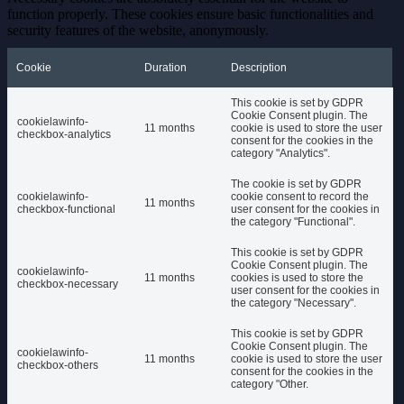
function properly. These cookies ensure basic functionalities and
security features of the website, anonymously.
Cookie
Duration
Description
This cookie is set by GDPR
Cookie Consent plugin. The
cookielawinfo-
11 months
cookie is used to store the user
checkbox-analytics
consent for the cookies in the
category "Analytics".
The cookie is set by GDPR
cookielawinfo-
cookie consent to record the
11 months
checkbox-functional
user consent for the cookies in
the category "Functional".
This cookie is set by GDPR
Cookie Consent plugin. The
cookielawinfo-
11 months
cookies is used to store the
checkbox-necessary
user consent for the cookies in
the category "Necessary".
This cookie is set by GDPR
Cookie Consent plugin. The
cookielawinfo-
11 months
cookie is used to store the user
checkbox-others
consent for the cookies in the
category "Other.