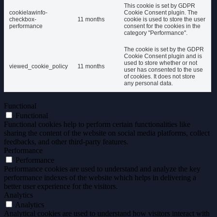
This cookie is set by GDPR
cookielawinfo-
Cookie Consent plugin. The
checkbox-
11 months
cookie is used to store the user
performance
consent for the cookies in the
category "Performance".
The cookie is set by the GDPR
Cookie Consent plugin and is
used to store whether or not
viewed_cookie_policy
11 months
user has consented to the use
of cookies. It does not store
any personal data.
Functional
Functional
Functional cookies help to perform certain functionalities like
sharing the content of the website on social media platforms, collect
feedbacks, and other third-party features.
Performance
Performance
Performance cookies are used to understand and analyze the key
performance indexes of the website which helps in delivering a
better user experience for the visitors.
Analytics
Analytics
Analytical cookies are used to understand how visitors interact with