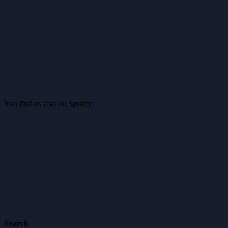
You find us also on Spotify:
Search