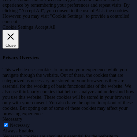
experience by remembering your preferences and repeat visits. By
clicking “Accept All”, you consent to the use of ALL the cookies.
However, you may visit "Cookie Settings" to provide a controlled
consent.
Cookie Settings
Accept All
Close
Privacy Overview
This website uses cookies to improve your experience while you
navigate through the website. Out of these, the cookies that are
categorized as necessary are stored on your browser as they are
essential for the working of basic functionalities of the website. We
also use third-party cookies that help us analyze and understand how
you use this website. These cookies will be stored in your browser
only with your consent. You also have the option to opt-out of these
cookies. But opting out of some of these cookies may affect your
browsing experience.
Necessary
Necessary
Always Enabled
Necessary cookies are absolutely essential for the website to