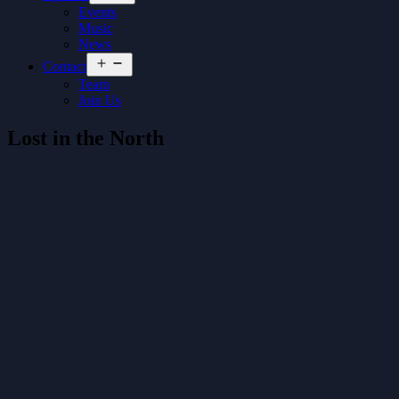
menu
Events
Music
News
Open
Contact
menu
Team
Join Us
Lost in the North