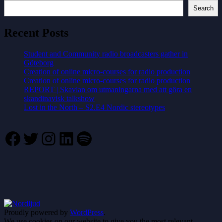
Search
Recent Posts
Student and Community radio broadcasters gather in
Göteborg
Creation of online micro-courses for radio production
Creation of online micro-courses for radio production
REPORT | Skavlan om utmaningarna med att göra en
skandinavisk talkshow
Lost in the North – S2.E4 Nordic stereotypes
Facebook
Twitter
Instagram
LinkedIn
Spotify
Proudly powered by
WordPress
.
We use cookies on our website to give you the most relevant