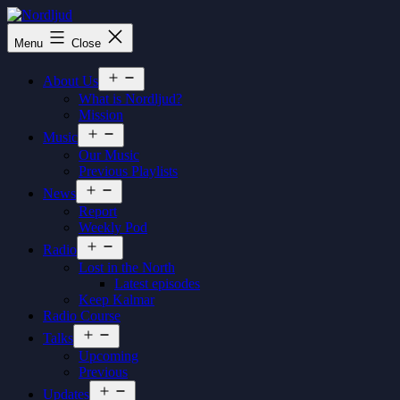
Skip
to
Nordljud
Menu
Close
content
Open
About Us
menu
What is Nordljud?
Mission
Open
Music
menu
Our Music
Previous Playlists
Open
News
menu
Report
Weekly Pod
Open
Radio
menu
Lost in the North
Latest episodes
Keep Kalmar
Radio Course
Open
Talks
menu
Upcoming
Previous
Open
Updates