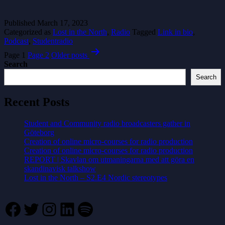
Published
March 17, 2023
Categorized as
Lost in the North
,
Radio
Tagged
Link in bio
,
Podcast
,
Studentradio
Posts
Page 1
Page 2
Older
posts
pagination
Search
Search
Recent Posts
Student and Community radio broadcasters gather in
Göteborg
Creation of online micro-courses for radio production
Creation of online micro-courses for radio production
REPORT | Skavlan om utmaningarna med att göra en
skandinavisk talkshow
Lost in the North – S2.E4 Nordic stereotypes
Facebook
Twitter
Instagram
LinkedIn
Spotify