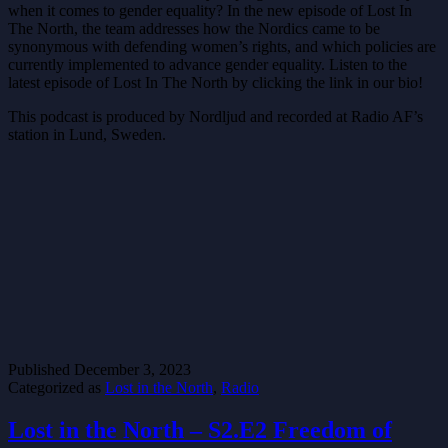
when it comes to gender equality? In the new episode of Lost In
The North, the team addresses how the Nordics came to be
synonymous with defending women’s rights, and which policies are
currently implemented to advance gender equality. Listen to the
latest episode of Lost In The North by clicking the link in our bio!
This podcast is produced by Nordljud and recorded at Radio AF’s
station in Lund, Sweden.
Published
December 3, 2023
Categorized as
Lost in the North
,
Radio
Lost in the North – S2.E2 Freedom of