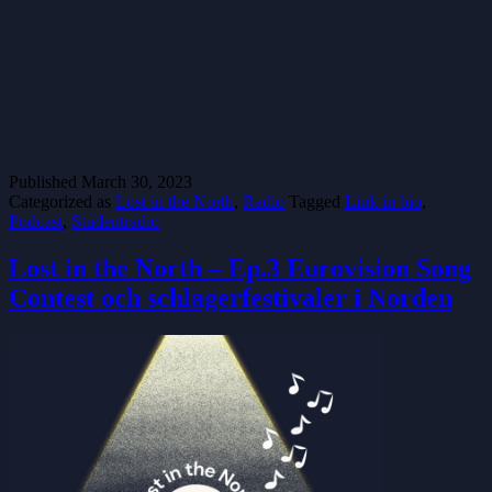
Published
March 30, 2023
Categorized as
Lost in the North
,
Radio
Tagged
Link in bio
,
Podcast
,
Studentradio
Lost in the North – Ep.3 Eurovision Song
Contest och schlagerfestivaler i Norden