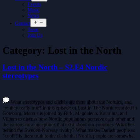
menu
Events
Music
News
Open
Contact
menu
Team
Join Us
Category:
Lost in the North
Lost in the North – S2.E4 Nordic
stereotypes
What stereotypes and clichés are there about the Nordics, and
are they really true? In this episode of Lost In The North recorded in
Göteborg, Marcus is joined by Birk, Magdalena, Katariina, and
Vilhem to discuss how Nordic populations perceive each other and
the various misconceptions that exist about our countries. What lies
behind the Sweden-Norway rivalry? What makes Danish people so
“cool”? Is there truth to the cliché that Nordic people are somewhat