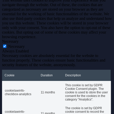
This website uses cookies to improve your experience while you
navigate through the website. Out of these, the cookies that are
categorized as necessary are stored on your browser as they are
essential for the working of basic functionalities of the website. We
also use third-party cookies that help us analyze and understand how
you use this website. These cookies will be stored in your browser
only with your consent. You also have the option to opt-out of these
cookies. But opting out of some of these cookies may affect your
browsing experience.
Necessary
Necessary
Always Enabled
Necessary cookies are absolutely essential for the website to
function properly. These cookies ensure basic functionalities and
security features of the website, anonymously.
Cookie
Duration
Description
This cookie is set by GDPR
Cookie Consent plugin. The
cookielawinfo-
11 months
cookie is used to store the user
checkbox-analytics
consent for the cookies in the
category "Analytics".
The cookie is set by GDPR
cookielawinfo-
cookie consent to record the
11 months