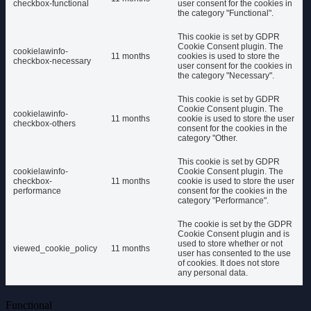
checkbox-functional
user consent for the cookies in
the category "Functional".
This cookie is set by GDPR
Cookie Consent plugin. The
cookielawinfo-
11 months
cookies is used to store the
checkbox-necessary
user consent for the cookies in
the category "Necessary".
This cookie is set by GDPR
Cookie Consent plugin. The
cookielawinfo-
11 months
cookie is used to store the user
checkbox-others
consent for the cookies in the
category "Other.
This cookie is set by GDPR
cookielawinfo-
Cookie Consent plugin. The
checkbox-
11 months
cookie is used to store the user
performance
consent for the cookies in the
category "Performance".
The cookie is set by the GDPR
Cookie Consent plugin and is
used to store whether or not
viewed_cookie_policy
11 months
user has consented to the use
of cookies. It does not store
any personal data.
Functional