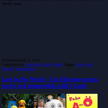
Spotify page.
Published
April 22, 2023
Categorized as
Lost in the North
,
Radio
Tagged
Link in bio
,
Podcast
,
Studentradio
Lost in the North – Ep.4 Barnprogram,
serier och pannordisk träff i Lund