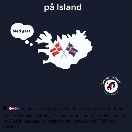
🗣️
In this week’s show, we continue our exploration of the
topic of language learning. Discover more about the role played by
the Danish language in Iceland in the latest #LostInTheNorth
episode!