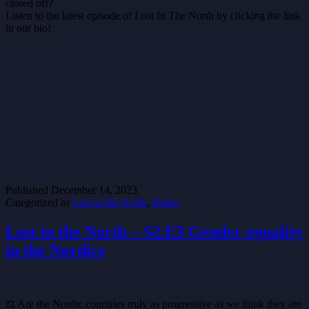
closed off?
Listen to the latest episode of Lost In The North by clicking the link
in our bio!
Published
December 14, 2023
Categorized as
Lost in the North
,
Radio
Lost in the North – S2.E3 Gender equality
in the Nordics
⚖️ Are the Nordic countries truly as progressive as we think they are