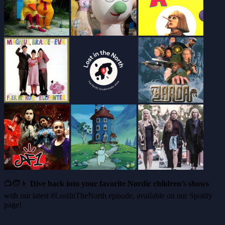
📺🧒👦
Dive back into your favorite Nordic children’s shows
with our latest #LostInTheNorth episode, available on our Spotify
page!