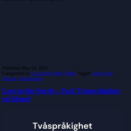
Published
May 20, 2023
Categorized as
Lost in the North
,
Radio
Tagged
Link in bio
,
Podcast
,
Studentradio
Lost in the North – Ep.6 Tvåspråkighet
på Island