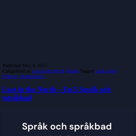
Published
May 4, 2023
Categorized as
Lost in the North
,
Radio
Tagged
Link in bio
,
Podcast
,
Studentradio
Lost in the North – Ep.5 Språk och
språkbad