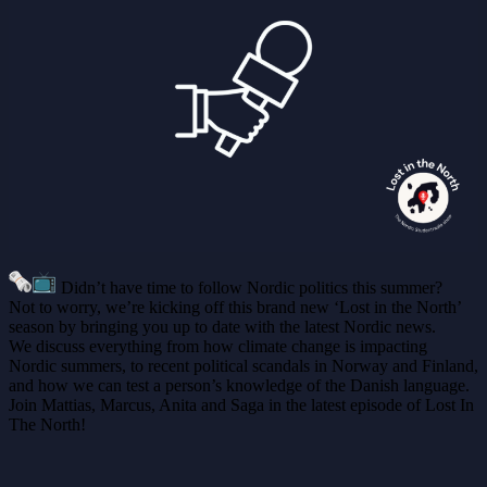
Didn’t have time to follow Nordic politics this summer?
Not to worry, we’re kicking off this brand new ‘Lost in the North’
season by bringing you up to date with the latest Nordic news.
We discuss everything from how climate change is impacting
Nordic summers, to recent political scandals in Norway and Finland,
and how we can test a person’s knowledge of the Danish language.
Join Mattias, Marcus, Anita and Saga in the latest episode of Lost In
The North!