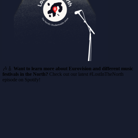
🎶🎸
Want to learn more about Eurovision and different music
festivals in the North?
Check out our latest #LostInTheNorth
episode on Spotify!