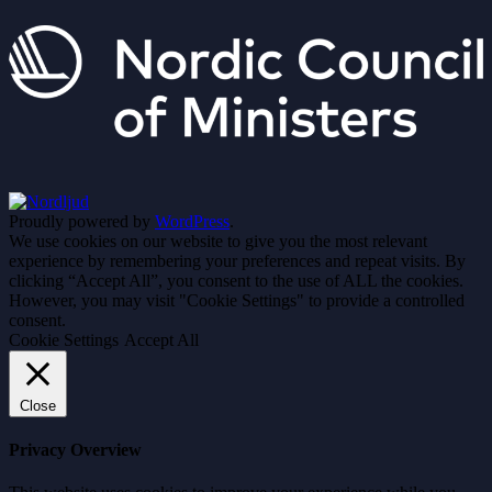
Proudly powered by
WordPress
.
We use cookies on our website to give you the most relevant
experience by remembering your preferences and repeat visits. By
clicking “Accept All”, you consent to the use of ALL the cookies.
However, you may visit "Cookie Settings" to provide a controlled
consent.
Cookie Settings
Accept All
Close
Privacy Overview