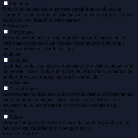
Functional
Functional cookies help to perform certain functionalities like
sharing the content of the website on social media platforms, collect
feedbacks, and other third-party features.
Performance
Performance
Performance cookies are used to understand and analyze the key
performance indexes of the website which helps in delivering a
better user experience for the visitors.
Analytics
Analytics
Analytical cookies are used to understand how visitors interact with
the website. These cookies help provide information on metrics the
number of visitors, bounce rate, traffic source, etc.
Advertisement
Advertisement
Advertisement cookies are used to provide visitors with relevant ads
and marketing campaigns. These cookies track visitors across
websites and collect information to provide customized ads.
Others
Others
Other uncategorized cookies are those that are being analyzed and
have not been classified into a category as yet.
SAVE & ACCEPT