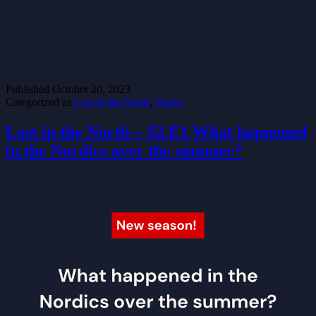
Published
October 20, 2023
Categorized as
Lost in the North
,
Radio
Lost in the North – S2.E1 What happened
in the Nordics over the summer?