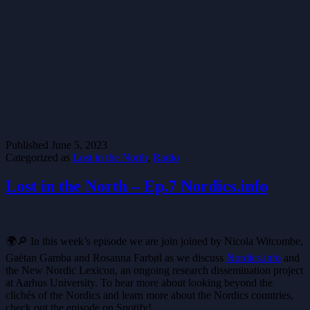
Published
June 5, 2023
Categorized as
Lost in the North
,
Radio
Lost in the North – Ep.7 Nordics.info
🌍🔎 In this week’s episode we are join joined by Nicola Witcombe,
Gaëtan Gamba and Rosanna Farbøl as we discuss
Nordics.info
and
the New Nordic Lexicon, an ongoing research dissemination project
at Aarhus University. To hear more about looking beyond the
clichés of the Nordics and learn more about the Nordics countries,
check out the episode on Spotify!