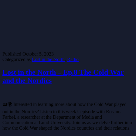
Published
October 5, 2023
Categorized as
Lost in the North
,
Radio
Lost in the North – Ep.8 The Cold War
and the Nordics
📖🌍 Interested in learning more about how the Cold War played
out in the Nordics? Listen to this week’s episode with Rosanna
Farbøl, a researcher at the Department of Media and
Communication at Lund University. Join us as we delve further into
how the Cold War shaped the Nordics countries and their relations.