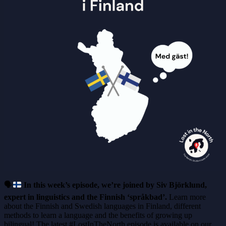
🗣
In this week’s episode, we’re joined by Siv Björklund,
expert in linguistics and the Finnish ‘språkbad’.
Learn more
about the Finnish and Swedish languages in Finland, different
methods to learn a language and the benefits of growing up
bilingual! The latest #LostInTheNorth episode is available on our