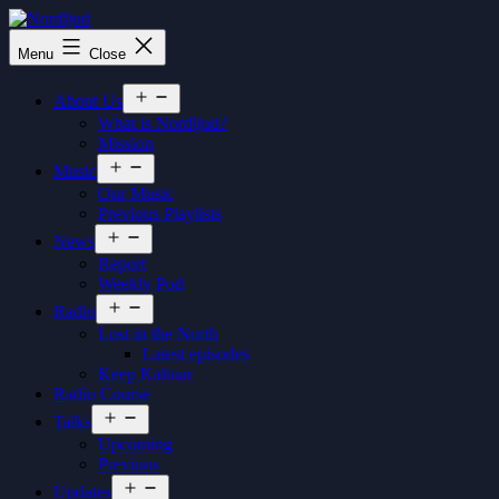
Skip
to
Nordljud
Menu
Close
content
Open
About Us
menu
What is Nordljud?
Mission
Open
Music
menu
Our Music
Previous Playlists
Open
News
menu
Report
Weekly Pod
Open
Radio
menu
Lost in the North
Latest episodes
Keep Kalmar
Radio Course
Open
Talks
menu
Upcoming
Previous
Open
Updates