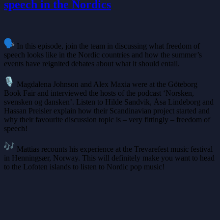
speech in the Nordics
In this episode, join the team in discussing what freedom of
speech looks like in the Nordic countries and how the summer’s
events have reignited debates about what it should entail.
Magdalena Johnson and Alex Maxia were at the Göteborg
Book Fair and interviewed the hosts of the podcast ‘Norsken,
svensken og dansken’. Listen to Hilde Sandvik, Åsa Lindeborg and
Hassan Preisler explain how their Scandinavian project started and
why their favourite discussion topic is – very fittingly – freedom of
speech!
Mattias recounts his experience at the Trevarefest music festival
in Henningsær, Norway. This will definitely make you want to head
to the Lofoten islands to listen to Nordic pop music!