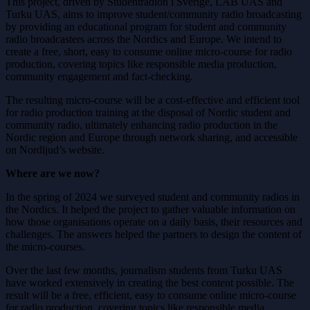
This project, driven by Studentradion i Sverige, LAB UAS and
Turku UAS, aims to improve student/community radio broadcasting
by providing an educational program for student and community
radio broadcasters across the Nordics and Europe. We intend to
create a free, short, easy to consume online micro-course for radio
production, covering topics like responsible media production,
community engagement and fact-checking.
The resulting micro-course will be a cost-effective and efficient tool
for radio production training at the disposal of Nordic student and
community radio, ultimately enhancing radio production in the
Nordic region and Europe through network sharing, and accessible
on Nordljud’s website.
Where are we now?
In the spring of 2024 we surveyed student and community radios in
the Nordics. It helped the project to gather valuable information on
how those organisations operate on a daily basis, their resources and
challenges. The answers helped the partners to design the content of
the micro-courses.
Over the last few months, journalism students from Turku UAS
have worked extensively in creating the best content possible. The
result will be a free, efficient, easy to consume online micro-course
for radio production, covering topics like responsible media