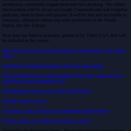
production, community engagement and fact-checking. The online
micro-course will be set up on Google Classroom and will comprise
podcasts, short lectures and quizzes. It will be free and accessible to
everyone, ultimately enhancing radio production in the Nordic
region, but also Europe.
Here you can listen to podcasts, produced by Turku UAS, that will
be included in the course:
The growing need for foreign language representation in the media
scene
Strategies for engaging listeners with your radio station
What would happen if radio disappeared from the world and who
would be the most impacted by it?
Disinformation and its role in radio broadcasting
Finding your own voice
The future of fact-checking and combating disinformation
Is there a place for a radio and where is a niche?
Funded by the European Union. Views and opinions expressed are