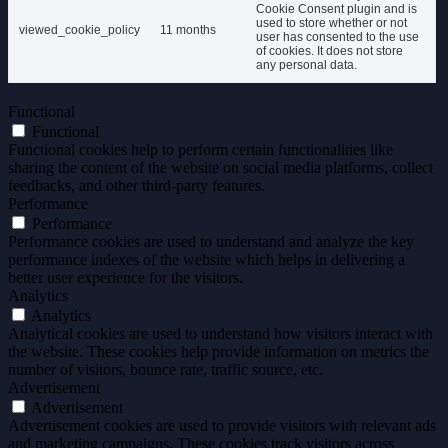
Cookie Consent plugin and is
used to store whether or not
viewed_cookie_policy
11 months
user has consented to the use
of cookies. It does not store
any personal data.
Functional
Functional
Functional cookies help to perform certain functionalities like
sharing the content of the website on social media platforms, collect
feedbacks, and other third-party features.
Performance
Performance
Performance cookies are used to understand and analyze the key
performance indexes of the website which helps in delivering a
better user experience for the visitors.
Analytics
Analytics
Analytical cookies are used to understand how visitors interact with
the website. These cookies help provide information on metrics the
number of visitors, bounce rate, traffic source, etc.
Advertisement
Advertisement
Advertisement cookies are used to provide visitors with relevant ads
and marketing campaigns. These cookies track visitors across