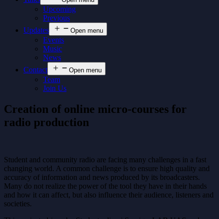
Upcoming
Previous
Updates
Open menu
Events
Music
News
Contact
Open menu
Team
Join Us
Creation of online micro-courses for
radio production
Student and community radio are facing many challenges in a fast
changing world. A common challenge is to ensure high quality and
accuracy of information and news produced by its broadcasters.
Many do not realize the power of the tool they have in their hands
and how it can affect, but also influence their audience, listeners and
societies.