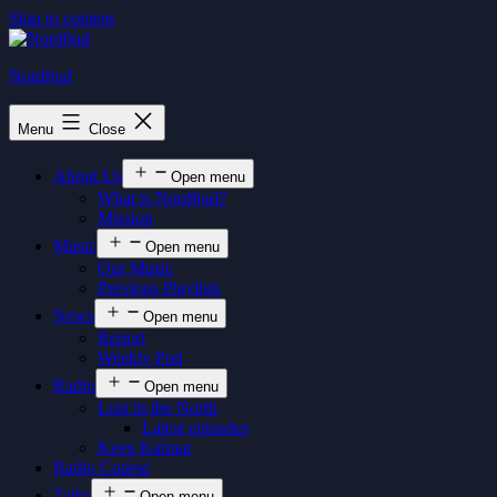
Skip to content
Nordljud
Menu
Close
About Us
Open menu
What is Nordljud?
Mission
Music
Open menu
Our Music
Previous Playlists
News
Open menu
Report
Weekly Pod
Radio
Open menu
Lost in the North
Latest episodes
Keep Kalmar
Radio Course
Talks
Open menu