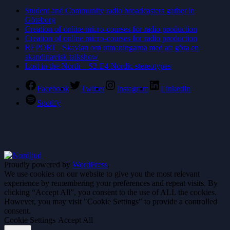
Student and Community radio broadcasters gather in
Göteborg
Creation of online micro-courses for radio production
Creation of online micro-courses for radio production
REPORT | Skavlan om utmaningarna med att göra en
skandinavisk talkshow
Lost in the North – S2.E4 Nordic stereotypes
Facebook
Twitter
Instagram
LinkedIn
Spotify
Proudly powered by
WordPress
.
We use cookies on our website to give you the most relevant
experience by remembering your preferences and repeat visits. By
clicking “Accept All”, you consent to the use of ALL the cookies.
However, you may visit "Cookie Settings" to provide a controlled
consent.
Cookie Settings
Accept All