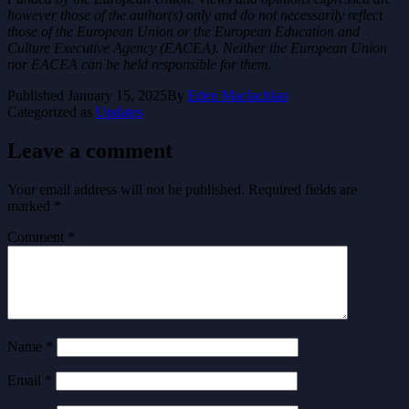
however those of the author(s) only and do not necessarily reflect
those of the European Union or the European Education and
Culture Executive Agency (EACEA). Neither the European Union
nor EACEA can be held responsible for them.
Published
January 15, 2025
By
Eden Maclachlan
Categorized as
Updates
Leave a comment
Your email address will not be published.
Required fields are
marked
*
Comment
*
Name
*
Email
*