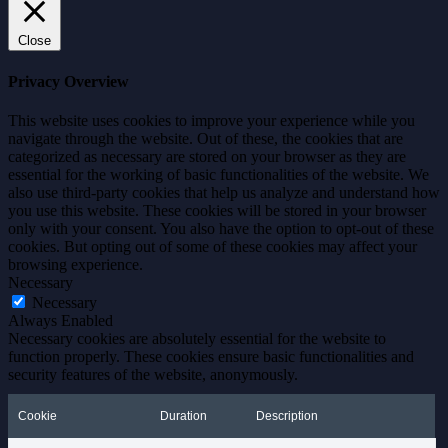
Close
Privacy Overview
This website uses cookies to improve your experience while you
navigate through the website. Out of these, the cookies that are
categorized as necessary are stored on your browser as they are
essential for the working of basic functionalities of the website. We
also use third-party cookies that help us analyze and understand how
you use this website. These cookies will be stored in your browser
only with your consent. You also have the option to opt-out of these
cookies. But opting out of some of these cookies may affect your
browsing experience.
Necessary
Necessary
Always Enabled
Necessary cookies are absolutely essential for the website to
function properly. These cookies ensure basic functionalities and
security features of the website, anonymously.
Cookie
Duration
Description