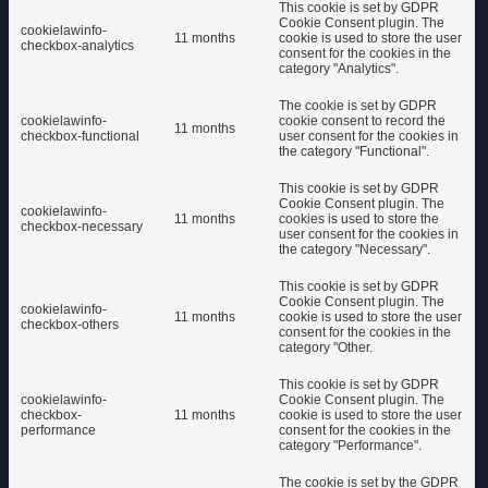
This cookie is set by GDPR
Cookie Consent plugin. The
cookielawinfo-
11 months
cookie is used to store the user
checkbox-analytics
consent for the cookies in the
category "Analytics".
The cookie is set by GDPR
cookielawinfo-
cookie consent to record the
11 months
checkbox-functional
user consent for the cookies in
the category "Functional".
This cookie is set by GDPR
Cookie Consent plugin. The
cookielawinfo-
11 months
cookies is used to store the
checkbox-necessary
user consent for the cookies in
the category "Necessary".
This cookie is set by GDPR
Cookie Consent plugin. The
cookielawinfo-
11 months
cookie is used to store the user
checkbox-others
consent for the cookies in the
category "Other.
This cookie is set by GDPR
cookielawinfo-
Cookie Consent plugin. The
checkbox-
11 months
cookie is used to store the user
performance
consent for the cookies in the
category "Performance".
The cookie is set by the GDPR