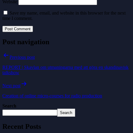
Website
Save my name, email, and website in this browser for the next
time I comment.
Post navigation
Previous post
REPORT | Skavlan om utmaningarna med att göra en skandinavisk
talkshow
Next post
Creation of online micro-courses for radio production
Search
Search
Recent Posts