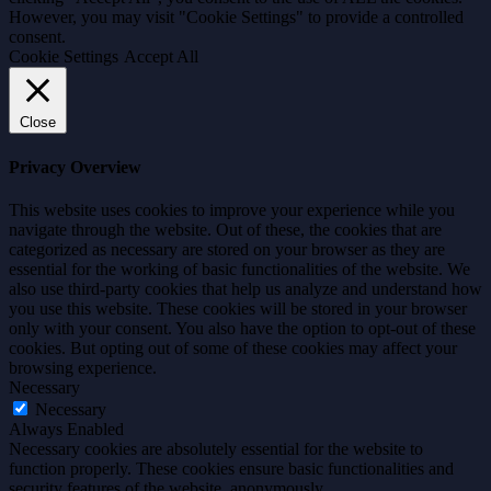
However, you may visit "Cookie Settings" to provide a controlled
consent.
Cookie Settings
Accept All
Close
Privacy Overview
This website uses cookies to improve your experience while you
navigate through the website. Out of these, the cookies that are
categorized as necessary are stored on your browser as they are
essential for the working of basic functionalities of the website. We
also use third-party cookies that help us analyze and understand how
you use this website. These cookies will be stored in your browser
only with your consent. You also have the option to opt-out of these
cookies. But opting out of some of these cookies may affect your
browsing experience.
Necessary
Necessary
Always Enabled
Necessary cookies are absolutely essential for the website to
function properly. These cookies ensure basic functionalities and
security features of the website, anonymously.