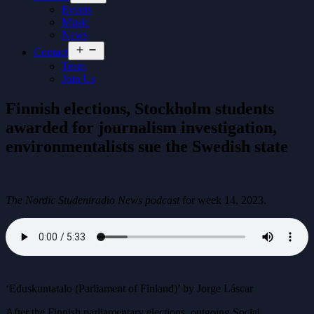
menu
Events
Music
News
Open
Contact
menu
Team
Join Us
Finnish elections, Stockholm students
awarded for journalism investigation,
environmentalists sue the Swedish state
The Nordic Studentradio News podcast
for week 14, 2023.
‘Eduskuntatalo (Parliament of Finland)’ by Jorge Láscar
After the Finnish parliamentary elections, outgoing Social