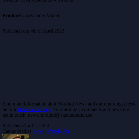
Producer:
Alexander Maxia
Published on: 4th of April 2023
Find more information abot Nordlud News and our reporting, check
out our
News homepage.
For questions, comments and news tips –
get in touch: news.nordljud@studentradion.se
Published
April 5, 2023
Categorized as
News
,
Weekly Pod