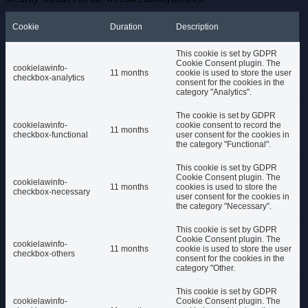
Cookie
Duration
Description
This cookie is set by GDPR
Cookie Consent plugin. The
cookielawinfo-
11 months
cookie is used to store the user
checkbox-analytics
consent for the cookies in the
category "Analytics".
The cookie is set by GDPR
cookielawinfo-
cookie consent to record the
11 months
checkbox-functional
user consent for the cookies in
the category "Functional".
This cookie is set by GDPR
Cookie Consent plugin. The
cookielawinfo-
11 months
cookies is used to store the
checkbox-necessary
user consent for the cookies in
the category "Necessary".
This cookie is set by GDPR
Cookie Consent plugin. The
cookielawinfo-
11 months
cookie is used to store the user
checkbox-others
consent for the cookies in the
category "Other.
This cookie is set by GDPR
cookielawinfo-
Cookie Consent plugin. The