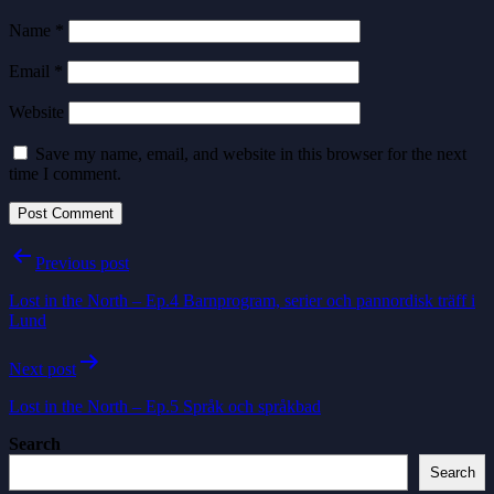
Name
*
Email
*
Website
Save my name, email, and website in this browser for the next
time I comment.
Post
Previous post
navigation
Lost in the North – Ep.4 Barnprogram, serier och pannordisk träff i
Lund
Next post
Lost in the North – Ep.5 Språk och språkbad
Search
Search