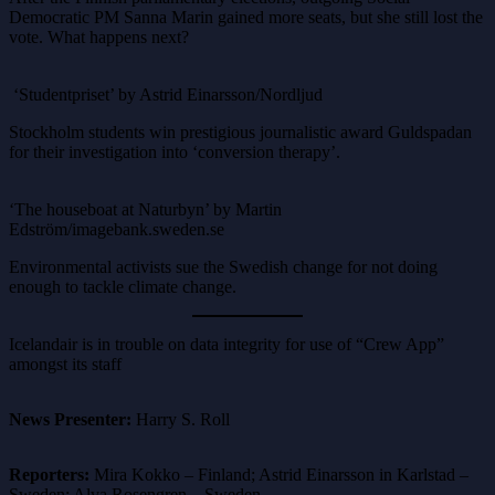
Democratic PM Sanna Marin gained more seats, but she still lost the
vote. What happens next?
‘Studentpriset’ by Astrid Einarsson/Nordljud
Stockholm students win prestigious journalistic award Guldspadan
for their investigation into ‘conversion therapy’.
‘The houseboat at Naturbyn’ by Martin
Edström/imagebank.sweden.se
Environmental activists sue the Swedish change for not doing
enough to tackle climate change.
Icelandair is in trouble on data integrity for use of “Crew App”
amongst its staff
News Presenter:
Harry S. Roll
Reporters:
Mira Kokko – Finland; Astrid Einarsson in Karlstad –
Sweden; Alva Rosengren – Sweden.