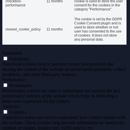
checkbox-
11 months
cookie is used to store the user
performance
consent for the cookies in the
category "Performance".
The cookie is set by the GDPR
Cookie Consent plugin and is
used to store whether or not
viewed_cookie_policy
11 months
user has consented to the use
of cookies. It does not store
any personal data.
Functional
Functional
Functional cookies help to perform certain functionalities like
sharing the content of the website on social media platforms, collect
feedbacks, and other third-party features.
Performance
Performance
Performance cookies are used to understand and analyze the key
performance indexes of the website which helps in delivering a
better user experience for the visitors.
Analytics
Analytics
Analytical cookies are used to understand how visitors interact with
the website. These cookies help provide information on metrics the
number of visitors, bounce rate, traffic source, etc.