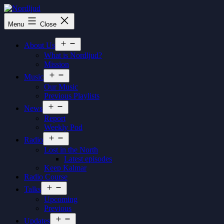
Skip
to
Nordljud
Menu
Close
content
Open
About Us
menu
What is Nordljud?
Mission
Open
Music
menu
Our Music
Previous Playlists
Open
News
menu
Report
Weekly Pod
Open
Radio
menu
Lost in the North
Latest episodes
Keep Kalmar
Radio Course
Open
Talks
menu
Upcoming
Previous
Open
Updates