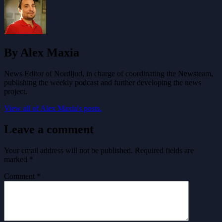
By Alex Maxia
News Editor of Nordljud, in charge of coordinating the Newsteam,
publishing the weekly podcast and further developing the news
project.
View all of Alex Maxia's posts.
Leave a comment
Your email address will not be published.
Required fields are
marked
*
Comment
*