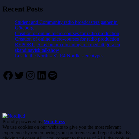
Recent Posts
Student and Community radio broadcasters gather in
Göteborg
Creation of online micro-courses for radio production
Creation of online micro-courses for radio production
REPORT | Skavlan om utmaningarna med att göra en
skandinavisk talkshow
Lost in the North – S2.E4 Nordic stereotypes
Facebook
Twitter
Instagram
LinkedIn
Spotify
Proudly powered by
WordPress
.
We use cookies on our website to give you the most relevant
experience by remembering your preferences and repeat visits. By
clicking “Accept All”, you consent to the use of ALL the cookies.