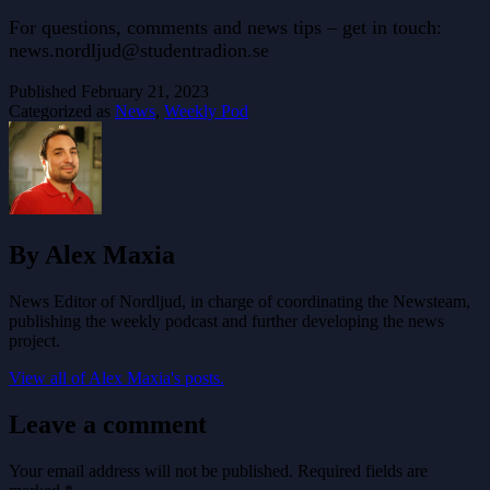
For questions, comments and news tips – get in touch:
news.nordljud@studentradion.se
Published
February 21, 2023
Categorized as
News
,
Weekly Pod
By Alex Maxia
News Editor of Nordljud, in charge of coordinating the Newsteam,
publishing the weekly podcast and further developing the news
project.
View all of Alex Maxia's posts.
Leave a comment
Your email address will not be published.
Required fields are