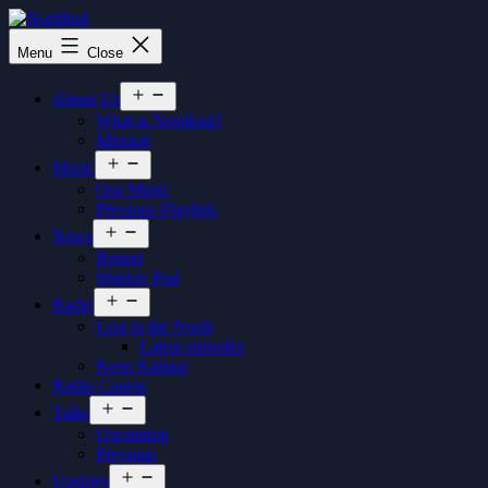
Skip
to
Nordljud
Menu
Close
content
Open
About Us
menu
What is Nordljud?
Mission
Open
Music
menu
Our Music
Previous Playlists
Open
News
menu
Report
Weekly Pod
Open
Radio
menu
Lost in the North
Latest episodes
Keep Kalmar
Radio Course
Open
Talks
menu
Upcoming
Previous
Open
Updates