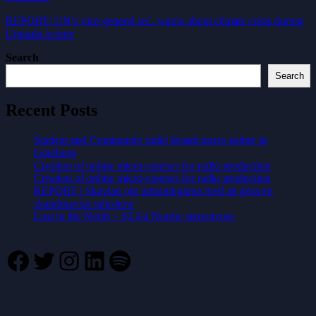
REPORT: UN’s vice general sec. warns about climate crisis during
Uppsala lecture
Search
Search
Recent Posts
Student and Community radio broadcasters gather in
Göteborg
Creation of online micro-courses for radio production
Creation of online micro-courses for radio production
REPORT | Skavlan om utmaningarna med att göra en
skandinavisk talkshow
Lost in the North – S2.E4 Nordic stereotypes
Facebook
Twitter
Instagram
LinkedIn
Spotify