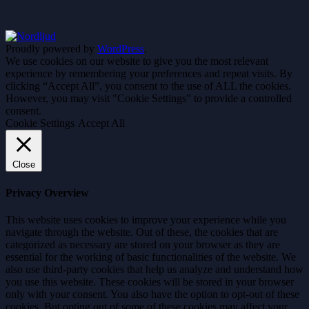
Proudly powered by
WordPress
.
We use cookies on our website to give you the most relevant
experience by remembering your preferences and repeat visits. By
clicking “Accept All”, you consent to the use of ALL the cookies.
However, you may visit "Cookie Settings" to provide a controlled
consent.
Cookie Settings
Accept All
Close
Privacy Overview
This website uses cookies to improve your experience while you
navigate through the website. Out of these, the cookies that are
categorized as necessary are stored on your browser as they are
essential for the working of basic functionalities of the website. We
also use third-party cookies that help us analyze and understand how
you use this website. These cookies will be stored in your browser
only with your consent. You also have the option to opt-out of these
cookies. But opting out of some of these cookies may affect your