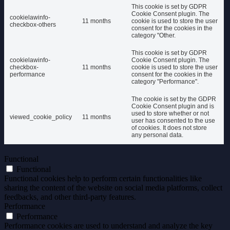
This cookie is set by GDPR
Cookie Consent plugin. The
cookielawinfo-
11 months
cookie is used to store the user
checkbox-others
consent for the cookies in the
category "Other.
This cookie is set by GDPR
cookielawinfo-
Cookie Consent plugin. The
checkbox-
11 months
cookie is used to store the user
performance
consent for the cookies in the
category "Performance".
The cookie is set by the GDPR
Cookie Consent plugin and is
used to store whether or not
viewed_cookie_policy
11 months
user has consented to the use
of cookies. It does not store
any personal data.
Functional
Functional
Functional cookies help to perform certain functionalities like
sharing the content of the website on social media platforms, collect
feedbacks, and other third-party features.
Performance
Performance
Performance cookies are used to understand and analyze the key