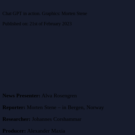
Chat GPT in action. Graphics: Morten Stene
Published on: 21st of February 2023
News Presenter:
Alva Rosengren
Reporter:
Morten Stene – in Bergen, Norway
Researcher:
Johannes Corshammar
Producer:
Alexander Maxia