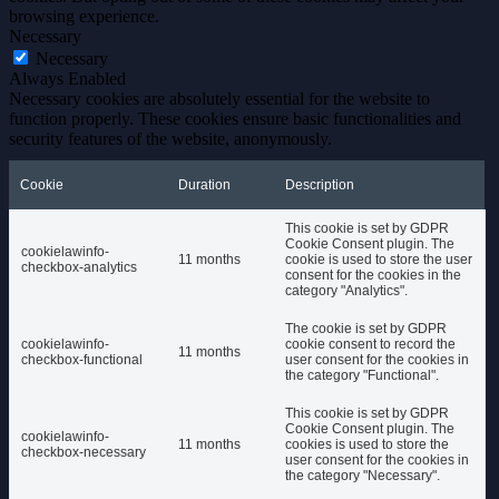
browsing experience.
Necessary
Necessary
Always Enabled
Necessary cookies are absolutely essential for the website to
function properly. These cookies ensure basic functionalities and
security features of the website, anonymously.
Cookie
Duration
Description
This cookie is set by GDPR
Cookie Consent plugin. The
cookielawinfo-
11 months
cookie is used to store the user
checkbox-analytics
consent for the cookies in the
category "Analytics".
The cookie is set by GDPR
cookielawinfo-
cookie consent to record the
11 months
checkbox-functional
user consent for the cookies in
the category "Functional".
This cookie is set by GDPR
Cookie Consent plugin. The
cookielawinfo-
11 months
cookies is used to store the
checkbox-necessary
user consent for the cookies in
the category "Necessary".