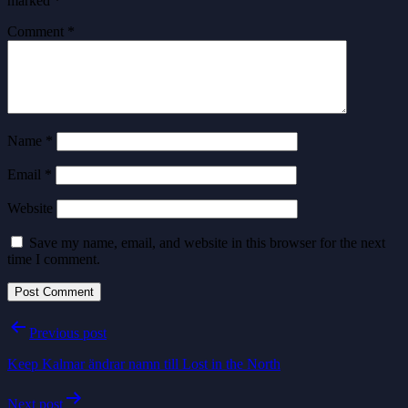
marked
*
Comment
*
Name
*
Email
*
Website
Save my name, email, and website in this browser for the next
time I comment.
Post
Previous post
navigation
Keep Kalmar ändrar namn till Lost in the North
Next post