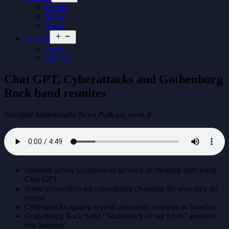
menu
Events
Music
News
Open
Contact
menu
Team
Join Us
Chat GPT, Cyberattacks and Gothenburg
Rock band reunites
Nordljud Studentradio News Podcast, week 8
Students across Scandinavia accused of cheating after using
Chat GPT
Some universities are considering changing the way they do
exams
Cyberattacks against several university websites in Sweden
Gothenburg Rock band “Soundtrack of our Lives” reunites
this Summer