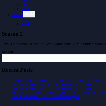
Events
Music
News
Open
Contact
menu
Team
Join Us
Season 2
This is the second season of Keep Kalmar, the Nordic Studentradio 
Search
Recent Posts
Student and Community radio broadcasters gather in Göteborg
Creation of online micro-courses for radio production
Creation of online micro-courses for radio production
REPORT | Skavlan om utmaningarna med att göra en skandina
Lost in the North – S2.E4 Nordic stereotypes