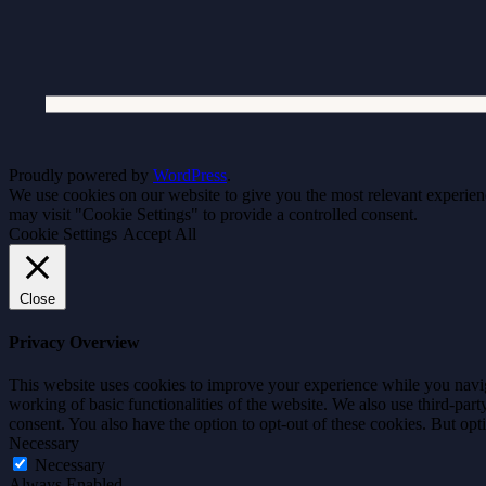
Proudly powered by
WordPress
.
We use cookies on our website to give you the most relevant experien
may visit "Cookie Settings" to provide a controlled consent.
Cookie Settings
Accept All
Close
Privacy Overview
This website uses cookies to improve your experience while you navigat
working of basic functionalities of the website. We also use third-pa
consent. You also have the option to opt-out of these cookies. But op
Necessary
Necessary
Always Enabled