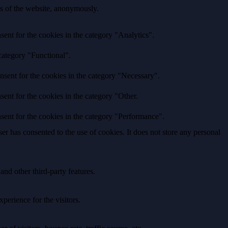
res of the website, anonymously.
ent for the cookies in the category "Analytics".
category "Functional".
nsent for the cookies in the category "Necessary".
ent for the cookies in the category "Other.
sent for the cookies in the category "Performance".
r has consented to the use of cookies. It does not store any personal
and other third-party features.
perience for the visitors.