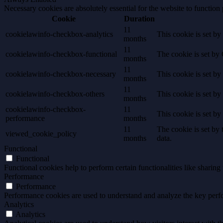
Necessary cookies are absolutely essential for the website to function
Cookie
Duration
11
cookielawinfo-checkbox-analytics
This cookie is set b
months
11
cookielawinfo-checkbox-functional
The cookie is set by
months
11
cookielawinfo-checkbox-necessary
This cookie is set b
months
11
cookielawinfo-checkbox-others
This cookie is set b
months
cookielawinfo-checkbox-
11
This cookie is set b
performance
months
11
The cookie is set by
viewed_cookie_policy
months
data.
Functional
Functional
Functional cookies help to perform certain functionalities like sharing 
Performance
Performance
Performance cookies are used to understand and analyze the key perfor
Analytics
Analytics