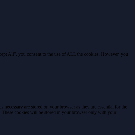
cept All”, you consent to the use of ALL the cookies. However, you
s necessary are stored on your browser as they are essential for the
e. These cookies will be stored in your browser only with your