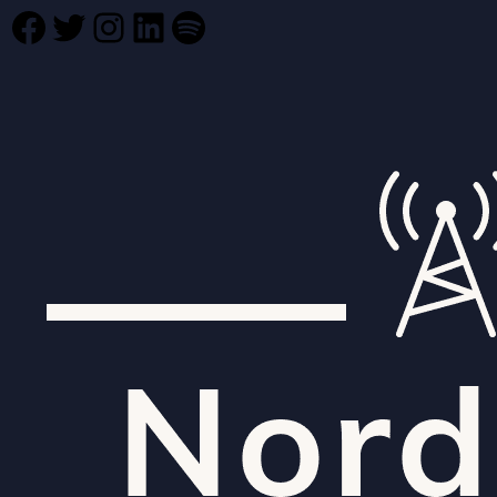
Facebook
Twitter
Instagram
LinkedIn
Spotify