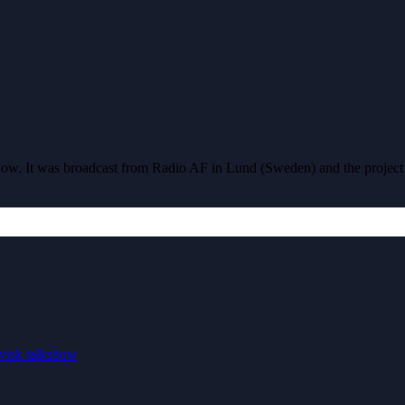
show. It was broadcast from Radio AF in Lund (Sweden) and the projec
visk talkshow