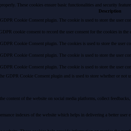
 properly. These cookies ensure basic functionalities and security featu
Description
y GDPR Cookie Consent plugin. The cookie is used to store the user cons
 GDPR cookie consent to record the user consent for the cookies in the 
y GDPR Cookie Consent plugin. The cookies is used to store the user co
y GDPR Cookie Consent plugin. The cookie is used to store the user cons
y GDPR Cookie Consent plugin. The cookie is used to store the user con
 the GDPR Cookie Consent plugin and is used to store whether or not use
the content of the website on social media platforms, collect feedbacks, 
mance indexes of the website which helps in delivering a better user ex