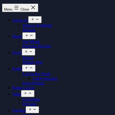
Nordljud
Menu
Close
Open
About Us
menu
What is Nordljud?
Mission
Open
Music
menu
Our Music
Previous Playlists
Open
News
menu
Report
Weekly Pod
Open
Radio
menu
Lost in the North
Latest episodes
Keep Kalmar
Radio Course
Open
Talks
menu
Upcoming
Previous
Open
Updates
menu