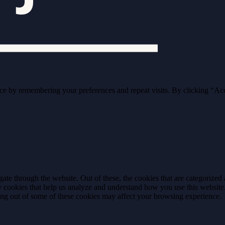
ce by remembering your preferences and repeat visits. By clicking “Ac
e through the website. Out of these, the cookies that are categorized a
rty cookies that help us analyze and understand how you use this websit
ting out of some of these cookies may affect your browsing experience.