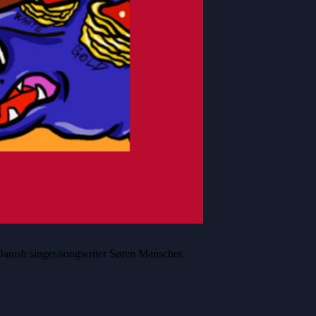
anish singer/songwriter Søren Manscher.