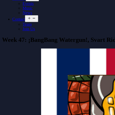
menu
Events
Music
News
Open
Contact
menu
Team
Join Us
Week 47: ¡BangBang Watergun!, Svart Ri