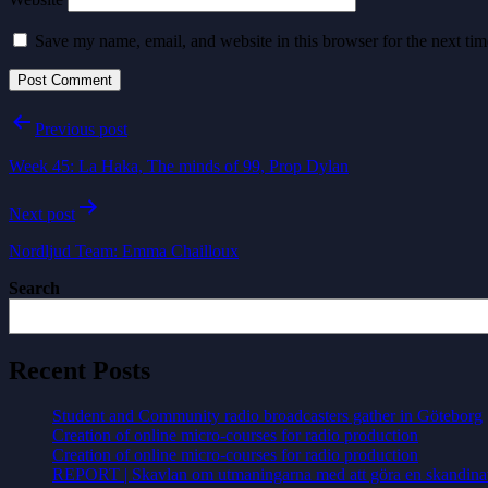
Save my name, email, and website in this browser for the next ti
Post
Previous post
navigation
Week 45: La Haka, The minds of 99, Prop Dylan
Next post
Nordljud Team: Emma Chailloux
Search
Recent Posts
Student and Community radio broadcasters gather in Göteborg
Creation of online micro-courses for radio production
Creation of online micro-courses for radio production
REPORT | Skavlan om utmaningarna med att göra en skandina