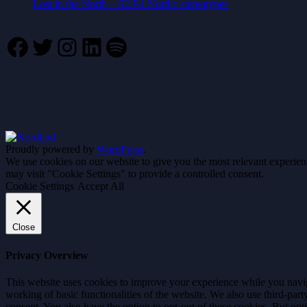
Lost in the North – S2.E4 Nordic stereotypes
Facebook
Twitter
Instagram
LinkedIn
Spotify
Proudly powered by
WordPress
.
We use cookies on our website to give you the most relevant experien
may visit "Cookie Settings" to provide a controlled consent.
Cookie Settings
Accept All
Close
Privacy Overview
This website uses cookies to improve your experience while you navigat
working of basic functionalities of the website. We also use third-pa
consent. You also have the option to opt-out of these cookies. But op