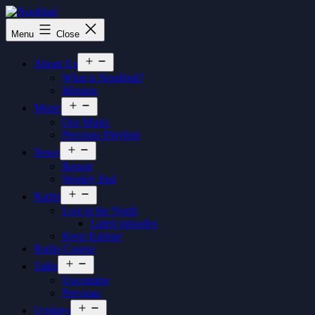
Skip
to
Nordljud
Menu
Close
content
Open
About Us
menu
What is Nordljud?
Mission
Open
Music
menu
Our Music
Previous Playlists
Open
News
menu
Report
Weekly Pod
Open
Radio
menu
Lost in the North
Latest episodes
Keep Kalmar
Radio Course
Open
Talks
menu
Upcoming
Previous
Open
Updates