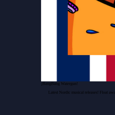
¡BangBang Watergun!
Latest Nordic musical releases! Float 