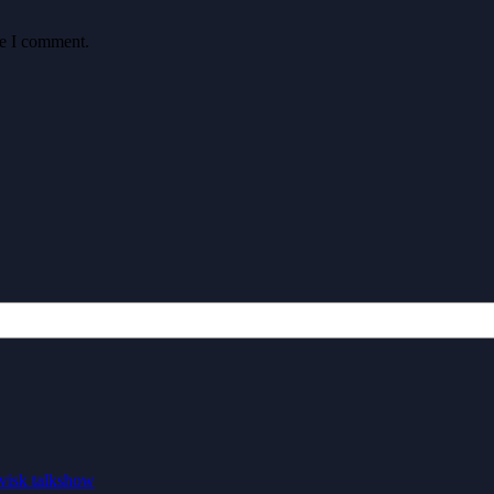
me I comment.
visk talkshow