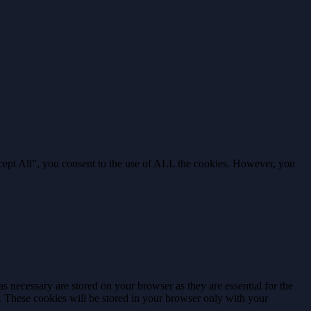
cept All”, you consent to the use of ALL the cookies. However, you
s necessary are stored on your browser as they are essential for the
e. These cookies will be stored in your browser only with your