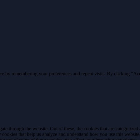
ce by remembering your preferences and repeat visits. By clicking “Ac
e through the website. Out of these, the cookies that are categorized a
rty cookies that help us analyze and understand how you use this websit
ting out of some of these cookies may affect your browsing experience.