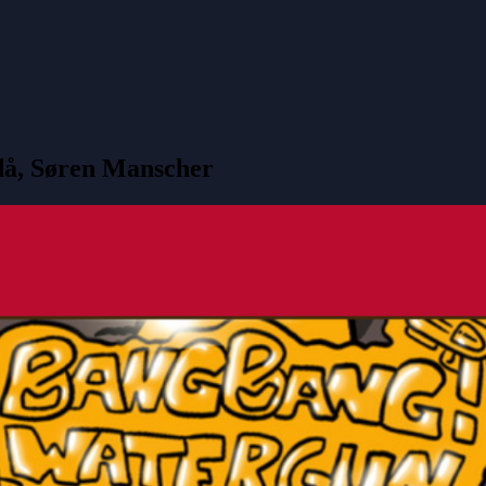
då, Søren Manscher