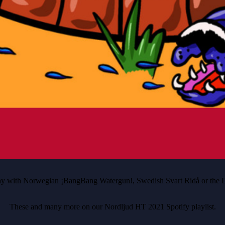
away with Norwegian ¡BangBang Watergun!, Swedish Svart Ridå or the D
These and many more on our Nordljud HT 2021 Spotify playlist.