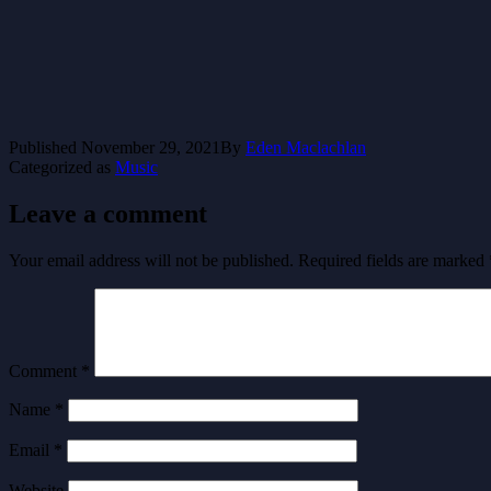
Published
November 29, 2021
By
Eden Maclachlan
Categorized as
Music
Leave a comment
Your email address will not be published.
Required fields are marked
Comment
*
Name
*
Email
*
Website