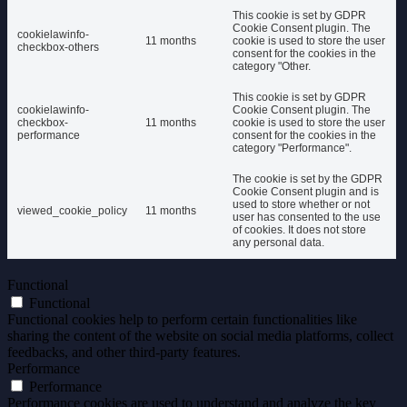
This cookie is set by GDPR
Cookie Consent plugin. The
cookielawinfo-
11 months
cookie is used to store the user
checkbox-others
consent for the cookies in the
category "Other.
This cookie is set by GDPR
cookielawinfo-
Cookie Consent plugin. The
checkbox-
11 months
cookie is used to store the user
performance
consent for the cookies in the
category "Performance".
The cookie is set by the GDPR
Cookie Consent plugin and is
used to store whether or not
viewed_cookie_policy
11 months
user has consented to the use
of cookies. It does not store
any personal data.
Functional
Functional
Functional cookies help to perform certain functionalities like
sharing the content of the website on social media platforms, collect
feedbacks, and other third-party features.
Performance
Performance
Performance cookies are used to understand and analyze the key