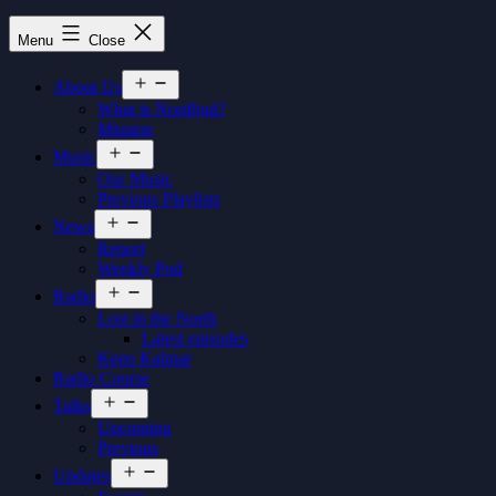
Nordljud
Menu
Close
Open
About Us
menu
What is Nordljud?
Mission
Open
Music
menu
Our Music
Previous Playlists
Open
News
menu
Report
Weekly Pod
Open
Radio
menu
Lost in the North
Latest episodes
Keep Kalmar
Radio Course
Open
Talks
menu
Upcoming
Previous
Open
Updates
menu