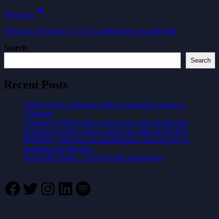
Next post
Week 41: Eevil stöö, JV, Go Go Berlin & Levande Död
Search
Search
Recent Posts
Student and Community radio broadcasters gather in
Göteborg
Creation of online micro-courses for radio production
Creation of online micro-courses for radio production
REPORT | Skavlan om utmaningarna med att göra en
skandinavisk talkshow
Lost in the North – S2.E4 Nordic stereotypes
Facebook
Twitter
Instagram
LinkedIn
Spotify