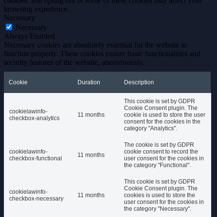
cookies. But opting out of some of these cookies may affect your
browsing experience.
Necessary
Necessary
Always Enabled
Necessary cookies are absolutely essential for the website to
function properly. These cookies ensure basic functionalities and
security features of the website, anonymously.
Cookie
Duration
Description
This cookie is set by GDPR
Cookie Consent plugin. The
cookielawinfo-
11 months
cookie is used to store the user
checkbox-analytics
consent for the cookies in the
category "Analytics".
The cookie is set by GDPR
cookielawinfo-
cookie consent to record the
11 months
checkbox-functional
user consent for the cookies in
the category "Functional".
This cookie is set by GDPR
Cookie Consent plugin. The
cookielawinfo-
11 months
cookies is used to store the
checkbox-necessary
user consent for the cookies in
the category "Necessary".