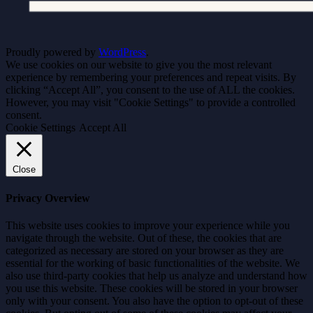
Proudly powered by
WordPress
.
We use cookies on our website to give you the most relevant
experience by remembering your preferences and repeat visits. By
clicking “Accept All”, you consent to the use of ALL the cookies.
However, you may visit "Cookie Settings" to provide a controlled
consent.
Cookie Settings
Accept All
Close
Privacy Overview
This website uses cookies to improve your experience while you
navigate through the website. Out of these, the cookies that are
categorized as necessary are stored on your browser as they are
essential for the working of basic functionalities of the website. We
also use third-party cookies that help us analyze and understand how
you use this website. These cookies will be stored in your browser
only with your consent. You also have the option to opt-out of these