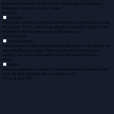
performance indexes of the website which helps in delivering a
better user experience for the visitors.
Analytics
Analytics
Analytical cookies are used to understand how visitors interact with
the website. These cookies help provide information on metrics the
number of visitors, bounce rate, traffic source, etc.
Advertisement
Advertisement
Advertisement cookies are used to provide visitors with relevant ads
and marketing campaigns. These cookies track visitors across
websites and collect information to provide customized ads.
Others
Others
Other uncategorized cookies are those that are being analyzed and
have not been classified into a category as yet.
SAVE & ACCEPT