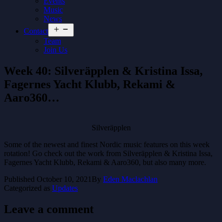
Events
Music
News
Open
Contact
menu
Team
Join Us
Week 40: Silveräpplen & Kristina Issa,
Fagernes Yacht Klubb, Rekami &
Aaro360…
Silveräpplen
Some of the newest and finest Nordic music features on this week
rotation! Go check out the work from Silveräpplen & Kristina Issa,
Fagernes Yacht Klubb, Rekami & Aaro360, but also many more.
Published
October 10, 2021
By
Eden Maclachlan
Categorized as
Updates
Leave a comment