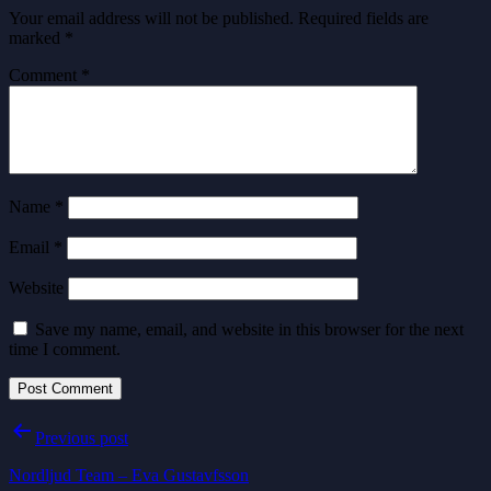
Your email address will not be published.
Required fields are
marked
*
Comment
*
Name
*
Email
*
Website
Save my name, email, and website in this browser for the next
time I comment.
Post
Previous post
navigation
Nordljud Team – Eva Gustavfsson